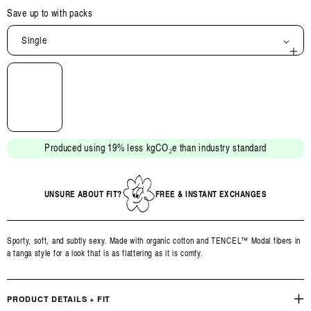
Save up to
with packs
Single
Open
media
2
in
modal
Produced using 19% less kgCO₂e than industry standard
UNSURE ABOUT FIT?
FREE & INSTANT EXCHANGES
Sporty, soft, and subtly sexy. Made with organic cotton and TENCEL™ Modal fibers in
a tanga style for a look that is as flattering as it is comfy.
PRODUCT DETAILS + FIT