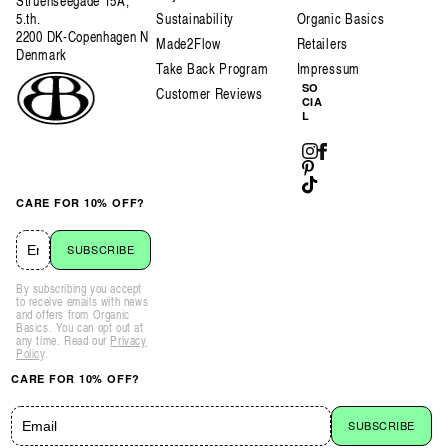
Struenseegade 15A,
5.th.
Sustainability
Organic Basics
2200 DK-Copenhagen N
Made2Flow
Retailers
Denmark
Take Back Program
Impressum
SO
Customer Reviews
CIA
L
Instagram
Facebook
Pinterest
TikTok
CARE FOR 10% OFF?
SUBSCRIBE
By subscribing you accept
to receive emails with news
and offers from Organic
Basics. You can opt out at
any time. Read our
Privacy
Policy
.
CARE FOR 10% OFF?
SUBSCRIBE