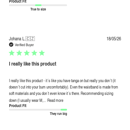
Product Fit
True to size
Publi
Johana L.
🇨🇿
18/05/26
date
Verified Buyer
I really like this product
I really like this product - it´s like you have tanga on but really you don´t (it
doesn´t cut into your bum uncomfortably). Even the waistband is made from
soft materials and you don´t even know it´s there. Recommending sizing
down (I usually wear M,...
Read more
Product Fit
They run big