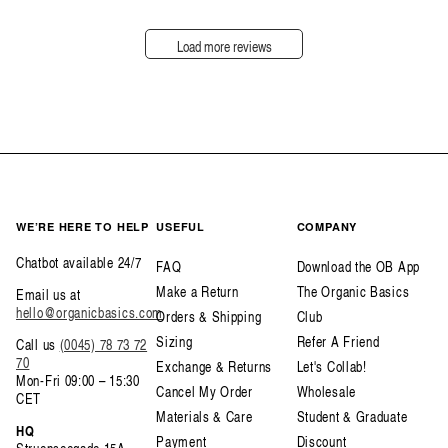
Load more reviews
WE’RE HERE TO HELP
USEFUL
COMPANY
Chatbot available 24/7
FAQ
Download the OB App
Make a Return
The Organic Basics
Email us at
hello@organicbasics.com
Orders & Shipping
Club
Sizing
Refer A Friend
Call us
(0045) 78 73 72
70
Exchange & Returns
Let's Collab!
Mon-Fri 09:00 – 15:30
Cancel My Order
Wholesale
CET
Materials & Care
Student & Graduate
HQ
Payment
Discount