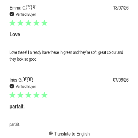
Publi
Emma C.
🇬🇧
13/07/26
date
Verified Buyer
Love
Love these! I already have these in green and they’re soft, great colour and
they look so good.
Publi
Inès G.
🇫🇷
07/06/26
date
Verified Buyer
parfait.
parfait.
Translate to English