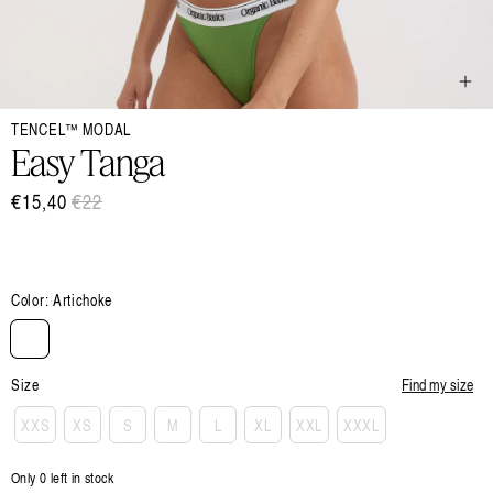
Open
TENCEL™ MODAL
media
1
Easy Tanga
in
modal
€15,40
Regular
€22
Sale
price
price
Color:
Artichoke
Size
Find my size
XXS
XS
S
M
L
XL
XXL
XXXL
Only 0 left in stock