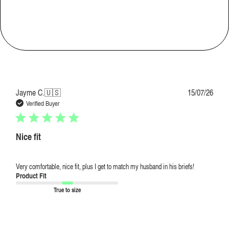
Loose
Comfort
Very comfortable
Publi
Jayme C.
🇺🇸
15/07/26
date
Verified Buyer
Nice fit
Very comfortable, nice fit, plus I get to match my husband in his briefs!
Product Fit
True to size