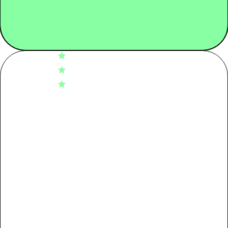
4.7
Tier 02: Dyeing
0.19
Based on 60 reviews
5
48
Tier 03: Spinning
0.12
4
6
3
6
2
0
Tier 04: Raw Material
0.14
1
0
Packaging
0.08
Write A Review
Transport
0.00
Use + End of life
1.18
Fit
Loose
Comfort
Very comfortable