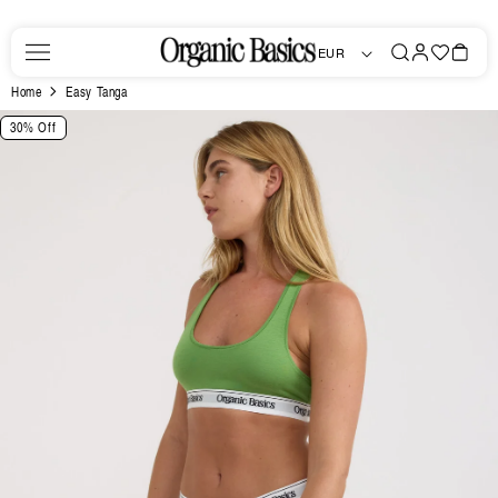
Skip to
content
Log
Favorites
Bag
EUR
in
Home
Easy Tanga
Skip to
30% Off
product
information