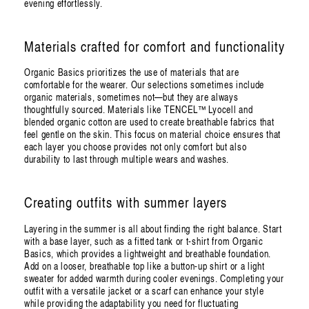
evening effortlessly.
Materials crafted for comfort and functionality
Organic Basics prioritizes the use of materials that are
comfortable for the wearer. Our selections sometimes include
organic materials, sometimes not—but they are always
thoughtfully sourced. Materials like TENCEL™ Lyocell and
blended organic cotton are used to create breathable fabrics that
feel gentle on the skin. This focus on material choice ensures that
each layer you choose provides not only comfort but also
durability to last through multiple wears and washes.
Creating outfits with summer layers
Layering in the summer is all about finding the right balance. Start
with a base layer, such as a fitted tank or t-shirt from Organic
Basics, which provides a lightweight and breathable foundation.
Add on a looser, breathable top like a button-up shirt or a light
sweater for added warmth during cooler evenings. Completing your
outfit with a versatile jacket or a scarf can enhance your style
while providing the adaptability you need for fluctuating