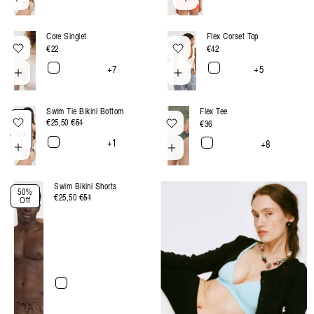
Core Singlet
Flex Corset Top
Regular
€22
Regular
€42
price
price
+7
+5
Swim Tie Bikini Bottom
Flex Tee
50
€25,50
Regular
€51
Sale
Regular
€36
%
Of
price
price
price
+1
f
+8
Swim Bikini Shorts
50%
€25,50
Regular
€51
Sale
Off
price
price