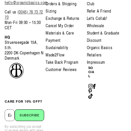
hello@organicbasics.com
Orders & Shipping
Club
Sizing
Refer A Friend
Call us
(0045) 78 73 72
70
Exchange & Returns
Let's Collab!
Mon-Fri 09:00 – 15:30
Cancel My Order
Wholesale
CET
Materials & Care
Student & Graduate
HQ
Payment
Discount
Struenseegade 15A,
5.th.
Sustainability
Organic Basics
2200 DK-Copenhagen N
Made2Flow
Retailers
Denmark
Take Back Program
Impressum
SO
Customer Reviews
CIA
L
Instagram
Facebook
Pinterest
TikTok
CARE FOR 10% OFF?
SUBSCRIBE
By subscribing you accept
to receive emails with news