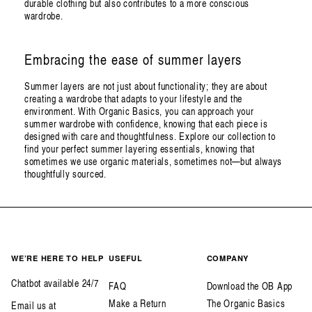
durable clothing but also contributes to a more conscious
wardrobe.
Embracing the ease of summer layers
Summer layers are not just about functionality; they are about
creating a wardrobe that adapts to your lifestyle and the
environment. With Organic Basics, you can approach your
summer wardrobe with confidence, knowing that each piece is
designed with care and thoughtfulness. Explore our collection to
find your perfect summer layering essentials, knowing that
sometimes we use organic materials, sometimes not—but always
thoughtfully sourced.
WE’RE HERE TO HELP
USEFUL
COMPANY
Chatbot available 24/7
FAQ
Download the OB App
Make a Return
The Organic Basics
Email us at