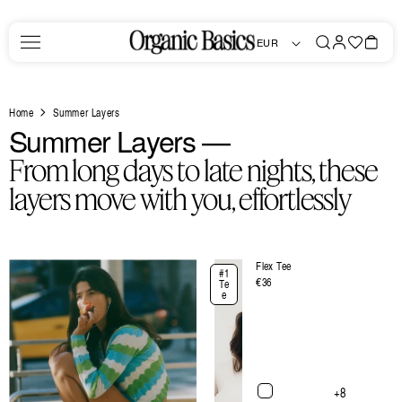
Skip to
content
Log
Favorites
Bag
EUR
in
Home
Summer Layers
C
Summer Layers —
o
From long days to late nights, these
l
layers move with you, effortlessly
l
e
Flex Tee
#1
c
Regular
€36
Te
e
price
t
i
o
n
+8