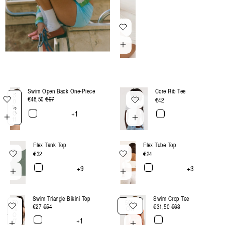
:
Swim Open Back One-Piece
Core Rib Tee
5
€48,50
Regular
€97
Sale
Regular
€42
0
%
price
price
price
+1
O
ff
Flex Tank Top
Flex Tube Top
Regular
€32
Regular
€24
price
price
+9
+3
Swim Triangle Bikini Top
Swim Crop Tee
50
50%
€27
Regular
€54
Sale
€31,50
Regular
€63
Sale
%
Off
O
price
price
price
price
+1
ff