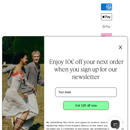
Payment
methods
X
Enjoy 10€ off your next order
when you sign up for our
newsletter
Email
B Corp™
Terms &
Cookie
Certification
Conditions
&
Notice
Privacy
Policy
Get 10€ off now
By submitting this form, you agree to receive recurring automated
marketing mails from Organic Basics at the email you provide.
Consent not a condition of purchase. By submitting this form, you