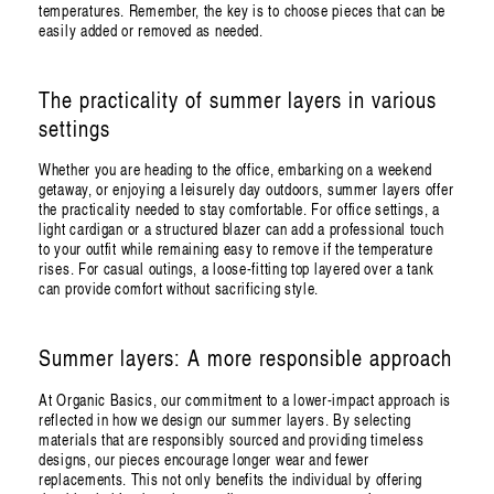
temperatures. Remember, the key is to choose pieces that can be
easily added or removed as needed.
The practicality of summer layers in various
settings
Whether you are heading to the office, embarking on a weekend
getaway, or enjoying a leisurely day outdoors, summer layers offer
the practicality needed to stay comfortable. For office settings, a
light cardigan or a structured blazer can add a professional touch
to your outfit while remaining easy to remove if the temperature
rises. For casual outings, a loose-fitting top layered over a tank
can provide comfort without sacrificing style.
Summer layers: A more responsible approach
At Organic Basics, our commitment to a lower-impact approach is
reflected in how we design our summer layers. By selecting
materials that are responsibly sourced and providing timeless
designs, our pieces encourage longer wear and fewer
replacements. This not only benefits the individual by offering