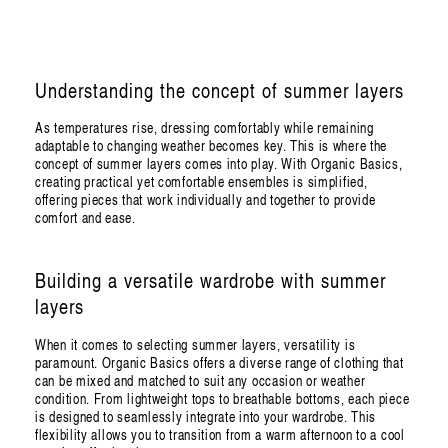
Understanding the concept of summer layers
As temperatures rise, dressing comfortably while remaining
adaptable to changing weather becomes key. This is where the
concept of summer layers comes into play. With Organic Basics,
creating practical yet comfortable ensembles is simplified,
offering pieces that work individually and together to provide
comfort and ease.
Building a versatile wardrobe with summer
layers
When it comes to selecting summer layers, versatility is
paramount. Organic Basics offers a diverse range of clothing that
can be mixed and matched to suit any occasion or weather
condition. From lightweight tops to breathable bottoms, each piece
is designed to seamlessly integrate into your wardrobe. This
flexibility allows you to transition from a warm afternoon to a cool