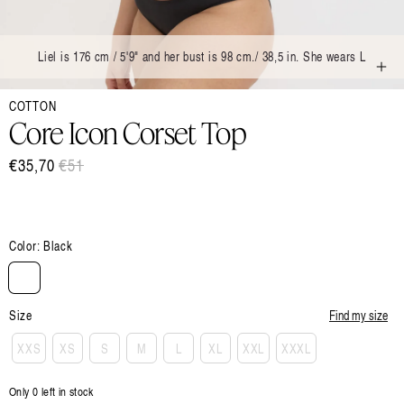
Liel is 176 cm / 5'9" and her bust is 98 cm./ 38,5 in. She wears L
Open
COTTON
media
1
Core Icon Corset Top
in
modal
€35,70
Regular
€51
Sale
price
price
Color:
Black
Size
Find my size
XXS
XS
S
M
L
XL
XXL
XXXL
Only 0 left in stock