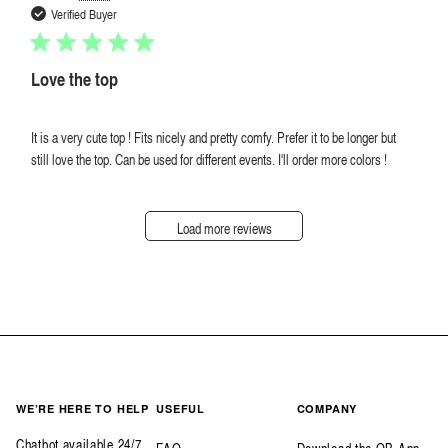
date
Verified Buyer
Love the top
It is a very cute top ! Fits nicely and pretty comfy. Prefer it to be longer but
still love the top. Can be used for different events. I'll order more colors !
Load more reviews
WE’RE HERE TO HELP
USEFUL
COMPANY
Chatbot available 24/7