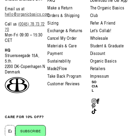
FAQ
Download the OB App
Make a Return
The Organic Basics
Email us at
hello@organicbasics.com
Orders & Shipping
Club
Sizing
Refer A Friend
Call us
(0045) 78 73 72
70
Exchange & Returns
Let's Collab!
Mon-Fri 09:00 – 15:30
Cancel My Order
Wholesale
CET
Materials & Care
Student & Graduate
HQ
Payment
Discount
Struenseegade 15A,
5.th.
Sustainability
Organic Basics
2200 DK-Copenhagen N
Made2Flow
Retailers
Denmark
Take Back Program
Impressum
SO
Customer Reviews
CIA
L
Instagram
Facebook
Pinterest
TikTok
CARE FOR 10% OFF?
SUBSCRIBE