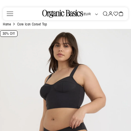
Skip to
content
Log
Favorites
Bag
EUR
in
Home
Core Icon Corset Top
Skip to
30% Off
product
information