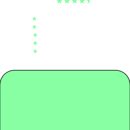
4.5
Tier 01: Garment Assembly
0.35
Based on 70 reviews
5
46
Tier 02: Dyeing
2.10
4
15
3
5
Tier 03: Spinning
0.66
2
3
1
1
Tier 04: Raw Material
0.96
Write A Review
Packaging
0.08
Transport
0.03
Fit
Regular
Use + End of life
6.43
Length