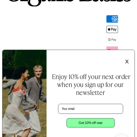
Payment
methods
X
Enjoy 10% off your next order
when you sign up for our
newsletter
Email
B Corp™
Terms &
Cookie
Certification
Conditions
&
Notice
Privacy
Policy
Get 10% off now