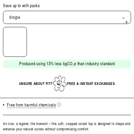
Save up to
with packs
Single
Open
media
2
in
modal
Produced using 13% less kgCO₂e than industry standard
UNSURE ABOUT FIT?
FREE & INSTANT EXCHANGES
•
Free from harmful chemicals
An icon, a legend, the moment – this soft, cropped corset top is designed to shape and
enhance your natural curves without compromising comfort.