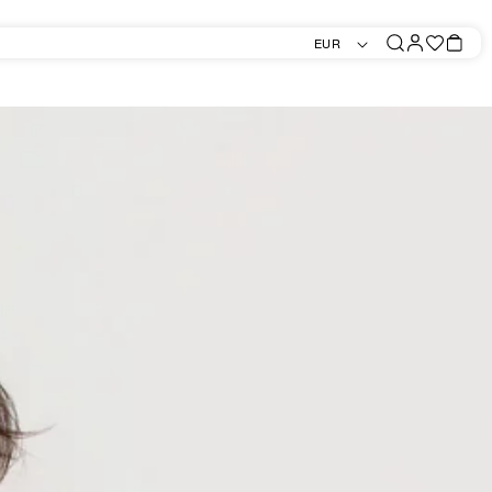
Log
Favorites
Bag
EUR
in