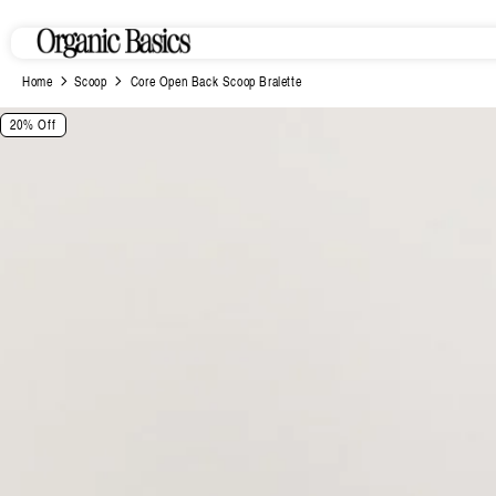
Skip to
content
Home
Scoop
Core Open Back Scoop Bralette
Skip to
20% Off
product
information