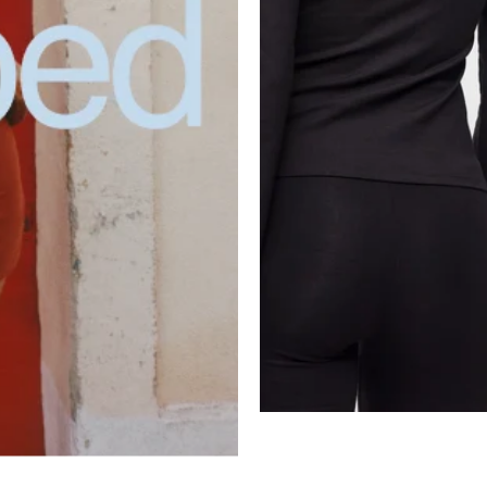
Select Size and Color