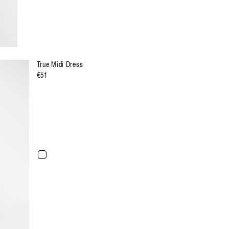
True Midi Dress
Regulärer
€51
Preis
XXL
XXXL