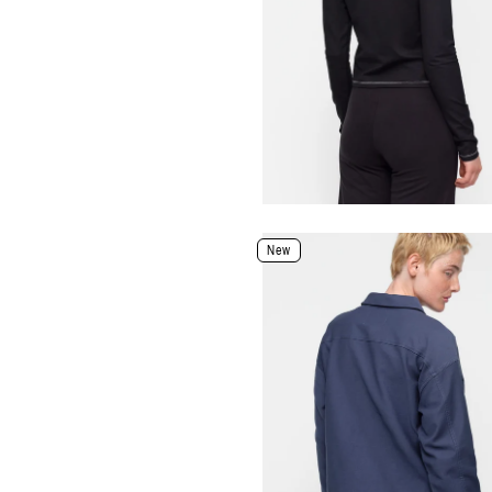
XXS
XS
S
M
L
XL
Select Size
Select Size and Color
New
Color: Black
Size
XXS
XS
S
M
L
XL
Select Size