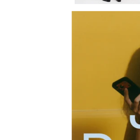
Select Size and Color
Color: Black
Size
XXS
XS
S
M
L
XL
Select Size