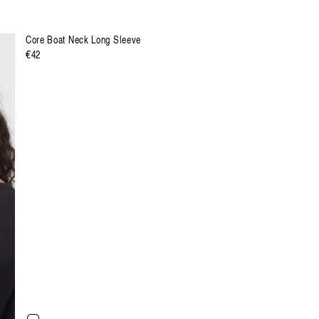
Core Boat Neck Long Sleeve
Regulärer
€42
Preis