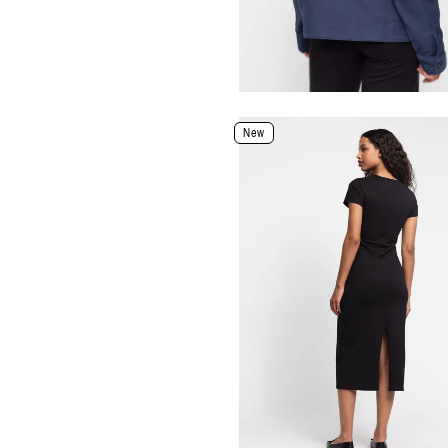
Select Size and Color
New
Color
Size
XXS
XS
S
M
L
XL
Select Size