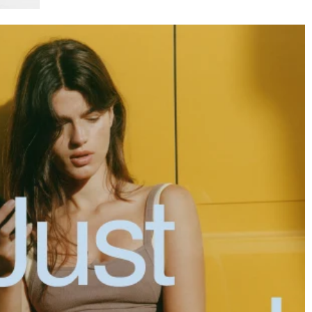
XXL
XXXL