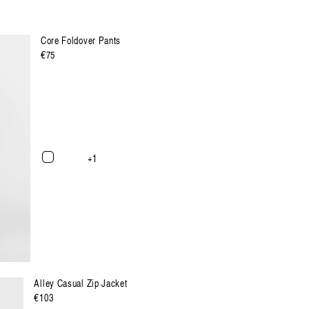
Core Foldover Pants
Regulärer
€75
Preis
XXL
XXXL
+1
Alley Casual Zip Jacket
Regulärer
€103