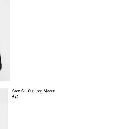
Preis
XXL
XXXL
Core Cut-Out Long Sleeve
Regulärer
€42
Preis