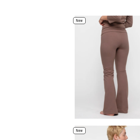
Color: Black
New
Size
XXS
XS
S
M
L
XL
Select Size
Select Size and Color
New