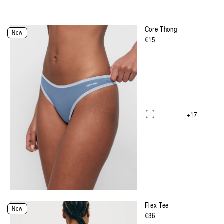
Core Thong
New
Regulärer
€15
Preis
+17
Select Size and Color
Flex Tee
New
Regulärer
€36