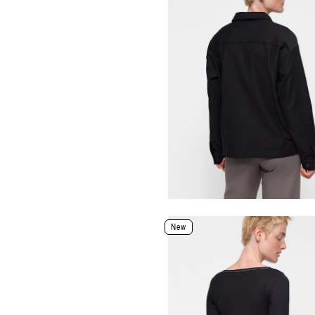
Color: Shadow
Size
XXS
XS
S
M
L
XL
Select Size
Select Size and Color
New
Color
Size