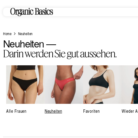
Zum
Inhalt
springen
Home
Neuheiten
K
Neuheiten —
o
Darin werden Sie gut aussehen.
l
l
e
k
t
i
Alle Frauen
Neuheiten
Favoriten
Wieder A
o
n