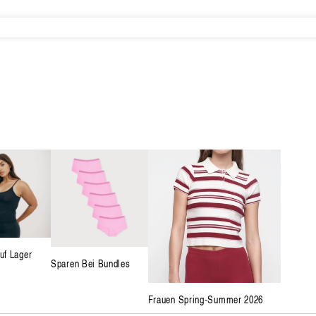
uf Lager
Sparen Bei Bundles
Frauen Spring-Summer 2026