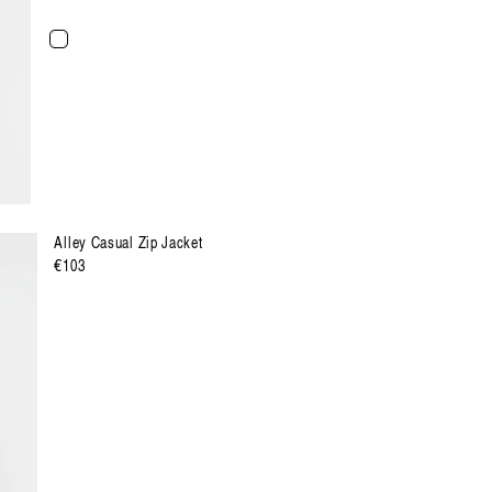
XXL
XXXL
Alley Casual Zip Jacket
Regulärer
€103
Preis
XXL
XXXL